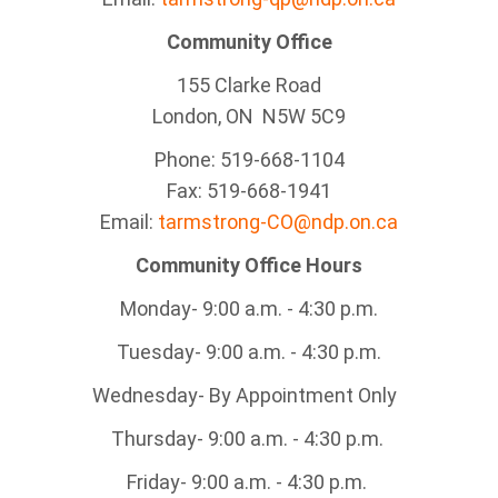
Community Office
155 Clarke Road
London, ON N5W 5C9
Phone: 519-668-1104
Fax: 519-668-1941
Email:
tarmstrong-CO@ndp.on.ca
Community Office Hours
Monday- 9:00 a.m. - 4:30 p.m.
Tuesday- 9:00 a.m. - 4:30 p.m.
Wednesday- By Appointment Only
Thursday- 9:00 a.m. - 4:30 p.m.
Friday- 9:00 a.m. - 4:30 p.m.