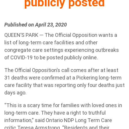
publicly posted
Published on April 23, 2020
QUEEN’S PARK — The Official Opposition wants a
list of long-term care facilities and other
congregate care settings experiencing outbreaks
of COVID-19 to be posted publicly online.
The Official Opposition’s call comes after at least
31 deaths were confirmed at a Pickering long-term
care facility that was reporting only four deaths just
days ago.
“This is a scary time for families with loved ones in
long-term care. They have a right to truthful
information,” said Ontario NDP Long Term Care
critic Teresa Armstrong. “Residents and their