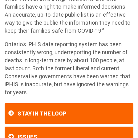
families have a right to make informed decisions.
An accurate, up-to-date public list is an effective
way to give the public the information they need to
keep their families safe from COVID-19.”
Ontario’s iPHIS data reporting system has been
consistently wrong, underreporting the number of
deaths in long-term care by about 100 people, at
last count. Both the former Liberal and current
Conservative governments have been warned that
iPHIS is inaccurate, but have ignored the warnings
for years.
STAY IN THE LOOP
ISSUES