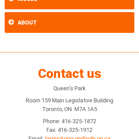
ABOUT
Contact us
Queen's Park
Room 159 Main Legislative Building
Toronto, ON M7A 1A5
Phone: 416-325-1872
Fax: 416-325-1912
Email:
tarmstrong-qp@ndp.on.ca