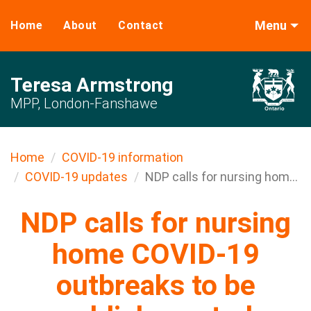
Menu
Home
About
Contact
Teresa Armstrong
MPP, London-Fanshawe
Home
COVID-19 information
COVID-19 updates
NDP calls for nursing hom...
NDP calls for nursing
home COVID-19
outbreaks to be