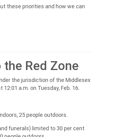
out these priorities and how we can
 the Red Zone
der the jurisdiction of the Middlesex
at 12:01 a.m. on Tuesday, Feb. 16.
 indoors, 25 people outdoors.
nd funerals) limited to 30 per cent
00 people outdoors.