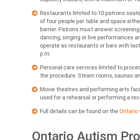
Restaurants limited to 10 patrons seate
of four people per table and space eith
barrier. Patrons must answer screening
dancing, singing or live performances a
operate as restaurants or bars with last 
p.m.
Personal care services limited to proc
the procedure. Steam rooms, saunas an
Movie theatres and performing arts faci
used for a rehearsal or performing a r
Full details can be found on the
Ontario
Ontario Autism Pr