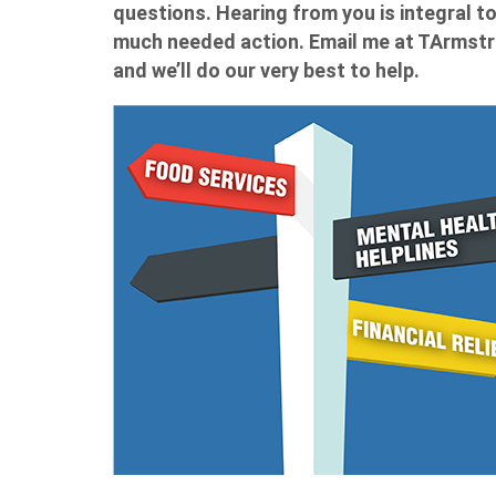
questions. Hearing from you is integral 
much needed action. Email me at
TArmstr
and we’ll do our very best to help.