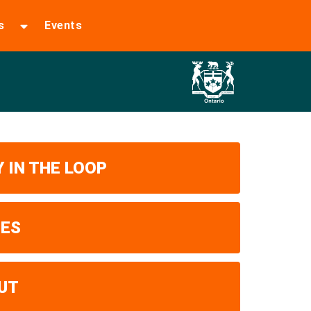
s
Events
 IN THE LOOP
UES
UT