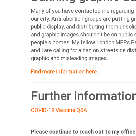
Many of you have contacted me regarding t
our city.
Anti-abortion groups are putting 
public display, and distributing them unsoli
and graphic images shouldn't be on public di
people's homes. My fellow London MPPs P
and I are calling for a ban on streetside dis
graphic and misleading images.
Find more information here
.
Further informatio
COVID-19 Vaccine Q&A
Please continue to reach out to my offic