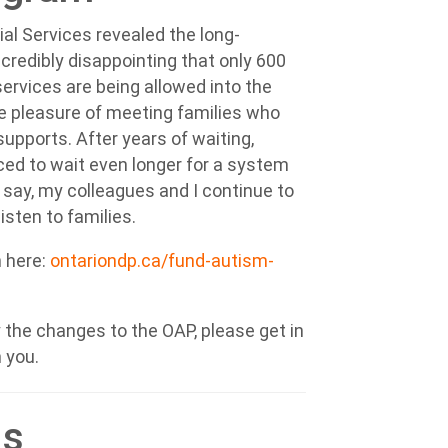
ial Services revealed the long-
incredibly disappointing that only 600
ervices are being allowed into the
he pleasure of meeting
families who
upports. After years of waiting,
ced to wait even longer for a system
 say, m
y colleagues and I continue to
isten to families.
n here:
ontariondp.ca/fund-autism-
the changes to the OAP, please get in
m you.
ds