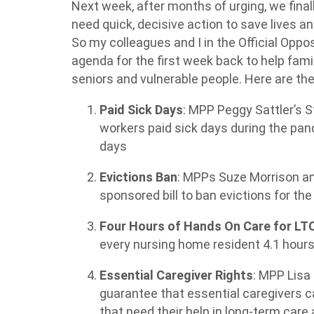
Next week, after months of urging, we final
need quick, decisive action to save lives a
So my colleagues and I in the Official Opposi
agenda for the first week back to help fami
seniors and vulnerable people. Here are the
Paid Sick Days
: MPP Peggy Sattler’s
S
workers paid sick days during the pan
days
Evictions Ban
: MPPs Suze Morrison and
sponsored bill to ban evictions for th
Four Hours of Hands On Care for LT
every nursing home resident 4.1 hours
Essential Caregiver Rights
: MPP Lisa
guarantee that essential caregivers c
that need their help in long-term car