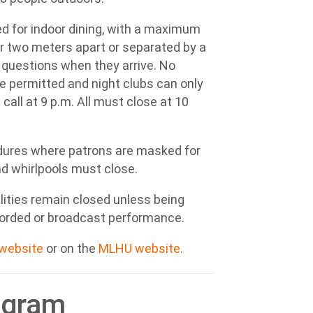
d for indoor dining, with a maximum
er two meters apart or separated by a
 questions when they arrive. No
re permitted and night clubs can only
call at 9 p.m. All must close at 10
edures where patrons are masked for
d whirlpools must close.
lities remain closed unless being
ecorded or broadcast performance.
 website
or on the
MLHU website
.
ogram