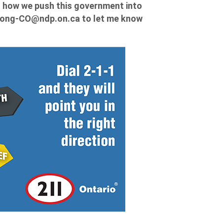
to how we push this government into
ong-CO@ndp.on.ca
to let me know