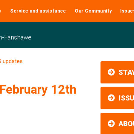
s
Service and assistance
Our Community
Issue
n-Fanshawe
9 updates
STAY
February 12th
ISS
ABO