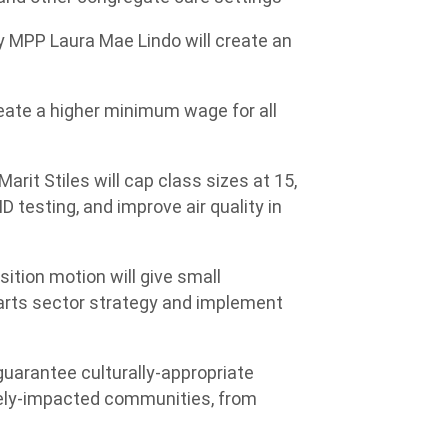
 by MPP Laura Mae Lindo will create an
create a higher minimum wage for all
arit Stiles will cap class sizes at 15,
 testing, and improve air quality in
sition motion will give small
 arts sector strategy and implement
guarantee culturally-appropriate
tely-impacted communities, from