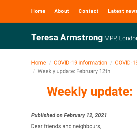
Home
About
Contact
Latest new
Teresa Armstrong
MPP, Londo
Home
COVID-19 information
COVID-1
Weekly update: February 12th
Weekly update: 
Published on February 12, 2021
Dear friends and neighbours,