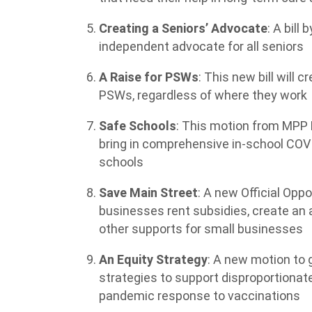
Creating a Seniors’ Advocate
: A bill
independent advocate for all seniors
A Raise for PSWs
: This new bill will 
PSWs, regardless of where they work
Safe Schools
: This motion from MPP M
bring in comprehensive in-school COVID
schools
Save Main Street
: A new Official Oppo
businesses rent subsidies, create an
other supports for small businesses
An Equity Strategy
: A new motion to 
strategies to support disproportiona
pandemic response to vaccinations