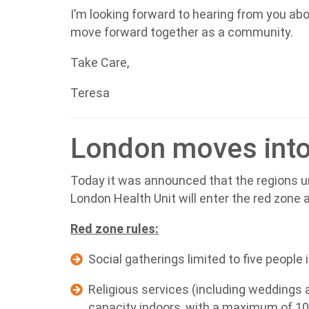
I’m looking forward to hearing from you ab
move forward together as a community.
Take Care,
Teresa
London moves into
Today it was announced that the regions un
London Health Unit will enter the red zone 
Red zone rules:
Social gatherings limited to five people
Religious services (including weddings a
capacity indoors, with a maximum of 1