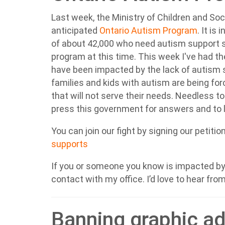
Last week, the Ministry of Children and Soc
anticipated
Ontario Autism Program
.
It is 
of about 42,000 who need autism support s
program at this time. This week I've had t
have been impacted by the lack of autism s
families and kids with autism are being for
that will not serve their needs. Needless to
press this government for answers and to l
You can join our fight by signing our petitio
supports
If you or someone you know is impacted by 
contact with my office. I’d love to hear fro
Banning graphic a