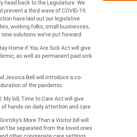
ly head back to the Legislature. We
nd prevent a third wave of COVID-19.
tion have laid out our legislative
lies, working folks, small businesses,
 nine solutions we’ve put forward:
tay Home if You Are Sick Act
will give
demic, as well as permanent paid sick
 Jessica Bell will introduce a co-
e duration of the pandemic
C
: My bill,
Time to Care Act
will give
 of hands-on daily attention and care
 Gretzky’s
More Than a Visitor
bill will
an’t be separated from the loved ones
e and other congregate care settings