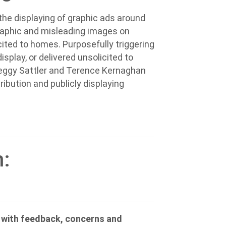
he displaying of graphic ads around
graphic and misleading images on
cited to homes. Purposefully triggering
splay, or delivered unsolicited to
eggy Sattler and Terence Kernaghan
tribution and publicly displaying
n:
e with feedback, concerns and