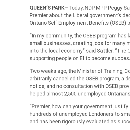
QUEEN’S PARK
—Today, NDP MPP Peggy Sat
Premier about the Liberal government’s dec
Ontario Self Employment Benefits (OSEB) 
“In my community, the OSEB program has 
small businesses, creating jobs for many 
into the local economy,” said Sattler. “The 
supporting people on EI to become success
Two weeks ago, the Minister of Training, C
arbitrarily cancelled the OSEB program, a 
notice, and no consultation with OSEB prov
helped almost 2,500 unemployed Ontarians 
“Premier, how can your government justify 
hundreds of unemployed Londoners to smar
and has been rigorously evaluated as succe