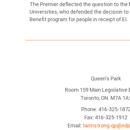
The Premier deflected the question to the M
Universities, who defended the decision t
Benefit program for people in receipt of EI.
Queen's Park
Room 159 Main Legislative B
Toronto, ON M7A 1A
Phone: 416-325-187
Fax: 416-325-1912
Email:
tarmstrong-qp@ndp