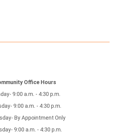
mmunity Office Hours
ay- 9:00 a.m. - 4:30 p.m.
day- 9:00 a.m. - 4:30 p.m.
day- By Appointment Only
day- 9:00 a.m. - 4:30 p.m.