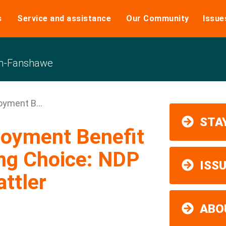
s
Service and assistance
Our Community
Issue
n-Fanshawe
oyment B...
STAY
loyment Benefit
ng Choice: NDP
ISS
ttler
ABO