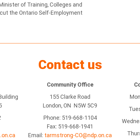
inister of Training, Colleges and
o cut the Ontario Self-Employment
Contact us
Community Office
Co
uilding
155 Clarke Road
Mond
5
London, ON N5W 5C9
Tues
2
Phone: 519-668-1104
Wednes
Fax: 519-668-1941
Thurs
.on.ca
Email:
tarmstrong-CO@ndp.on.ca