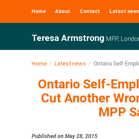
Home
About
Contact
Latest new
Teresa Armstrong
MPP, Londo
Home
Latest news
Ontario Self-Empl
Ontario Self-Emp
Cut Another Wro
MPP Sa
Published on May 28, 2015