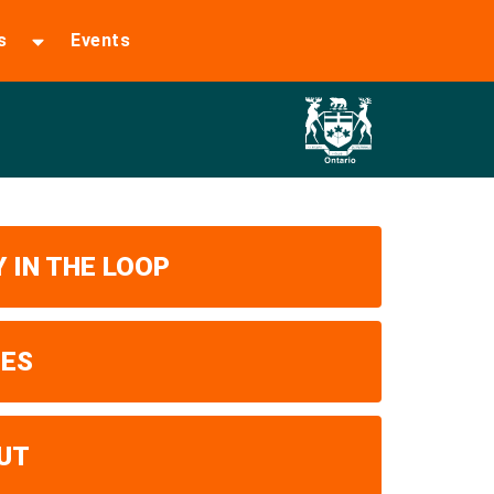
s
Events
 IN THE LOOP
UES
UT