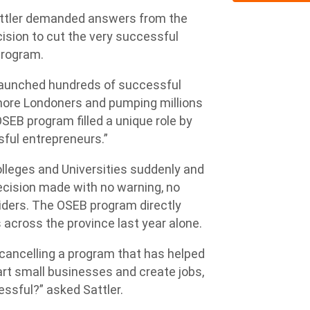
tler demanded answers from the
ision to cut the very successful
program.
launched hundreds of successful
more Londoners and pumping millions
OSEB program filled a unique role by
ful entrepreneurs.”
olleges and Universities suddenly and
decision made with no warning, no
iders. The OSEB program directly
across the province last year alone.
cancelling a program that has helped
t small businesses and create jobs,
ssful?” asked Sattler.