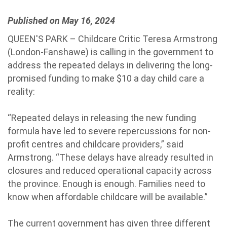
Published on May 16, 2024
QUEEN'S PARK – Childcare Critic Teresa Armstrong
(London-Fanshawe) is calling in the government to
address the repeated delays in delivering the long-
promised funding to make $10 a day child care a
reality:
“Repeated delays in releasing the new funding
formula have led to severe repercussions for non-
profit centres and childcare providers,” said
Armstrong. “These delays have already resulted in
closures and reduced operational capacity across
the province. Enough is enough. Families need to
know when affordable childcare will be available.”
The current government has given three different