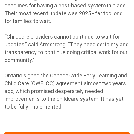
deadlines for having a cost-based system in place.
Their most recent update was 2025 - far too long
for families to wait.
“Childcare providers cannot continue to wait for
updates,” said Armstrong. “They need certainty and
transparency to continue doing critical work for our
community."
Ontario signed the Canada-Wide Early Learning and
Child Care (CWELCC) agreement almost two years
ago, which promised desperately needed
improvements to the childcare system. It has yet
to be fully implemented.