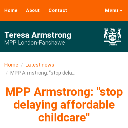
Menu
Home
About
Contact
Teresa Armstrong
MPP, London-Fanshawe
Home
Latest news
MPP Armstrong: "stop dela...
MPP Armstrong: "stop
delaying affordable
childcare"