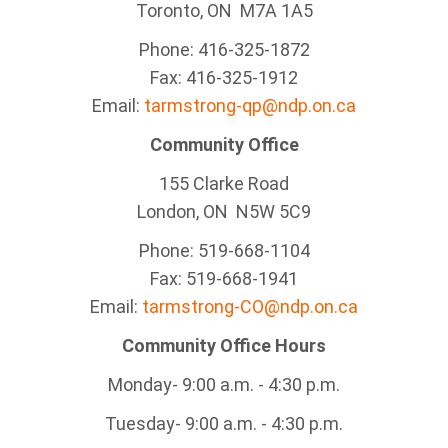
Toronto, ON M7A 1A5
Phone: 416-325-1872
Fax: 416-325-1912
Email:
tarmstrong-qp@ndp.on.ca
Community Office
155 Clarke Road
London, ON N5W 5C9
Phone: 519-668-1104
Fax: 519-668-1941
Email:
tarmstrong-CO@ndp.on.ca
Community Office Hours
Monday- 9:00 a.m. - 4:30 p.m.
Tuesday- 9:00 a.m. - 4:30 p.m.