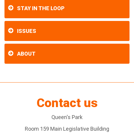
STAY IN THE LOOP
ISSUES
ABOUT
Contact us
Queen's Park
Room 159 Main Legislative Building