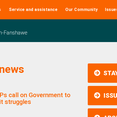
s
Service and assistance
Our Community
Issue
n-Fanshawe
 news
STAY
PPs call on Government to
ISS
it struggles