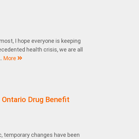
emost, I hope everyone is keeping
cedented health crisis, we are all
..
More
 Ontario Drug Benefit
c, temporary changes have been