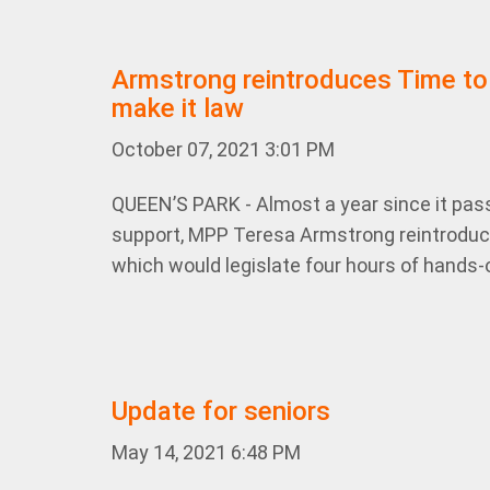
Armstrong reintroduces Time to
make it law
October 07, 2021 3:01 PM
QUEEN’S PARK - Almost a year since it pas
support, MPP Teresa Armstrong reintroduced
which would legislate four hours of hands-o
Update for seniors
May 14, 2021 6:48 PM