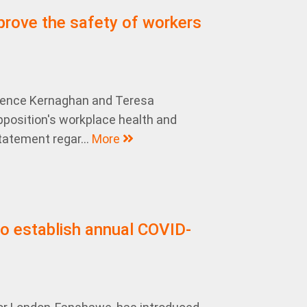
prove the safety of workers
rence Kernaghan and Teresa
Opposition's workplace health and
tatement regar...
More
o establish annual COVID-