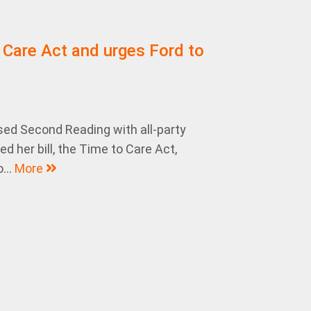
 Care Act and urges Ford to
sed Second Reading with all-party
 her bill, the Time to Care Act,
...
More