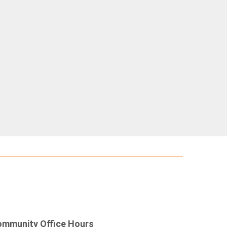
mmunity Office Hours