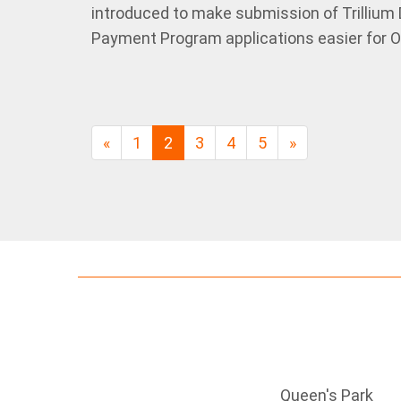
introduced to make submission of Trillium
Payment Program applications easier for On
«
1
2
3
4
5
»
Queen's Park