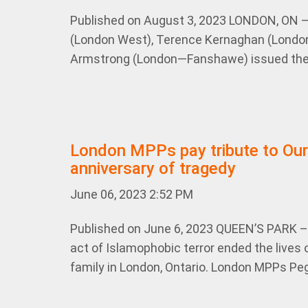
Published on August 3, 2023 LONDON, ON 
(London West), Terence Kernaghan (London
Armstrong (London—Fanshawe) issued the 
London MPPs pay tribute to Ou
anniversary of tragedy
June 06, 2023 2:52 PM
Published on June 6, 2023 QUEEN’S PARK – 
act of Islamophobic terror ended the lives 
family in London, Ontario. London MPPs Peg