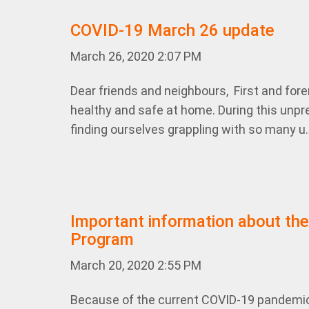
COVID-19 March 26 update
March 26, 2020 2:07 PM
Dear friends and neighbours, First and for
healthy and safe at home. During this unpre
finding ourselves grappling with so many u.
Important information about the
Program
March 20, 2020 2:55 PM
Because of the current COVID-19 pandemi