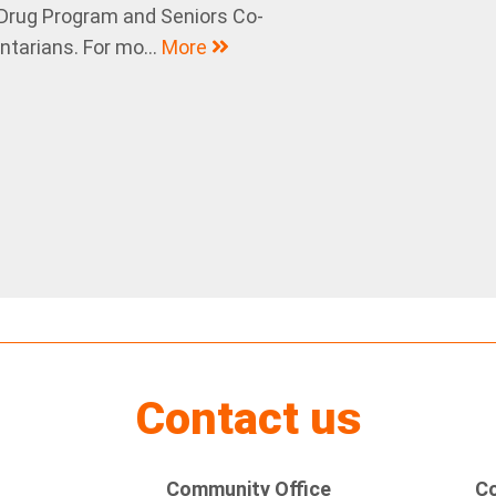
 Drug Program and Seniors Co-
tarians. For mo...
More
Contact us
Community Office
Co