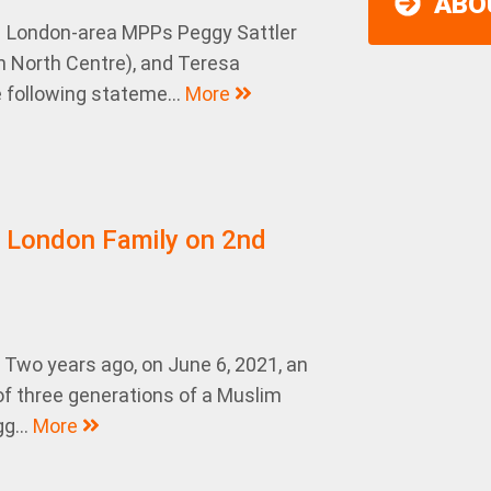
ABO
– London-area MPPs Peggy Sattler
 North Centre), and Teresa
following stateme...
More
r London Family on 2nd
Two years ago, on June 6, 2021, an
of three generations of a Muslim
g...
More