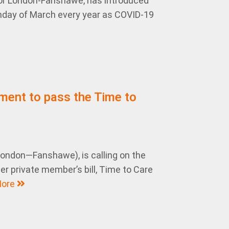
r London-Fanshawe, has introduced
 Monday of March every year as COVID-19
ment to pass the Time to
ndon—Fanshawe), is calling on the
r private member’s bill, Time to Care
ore