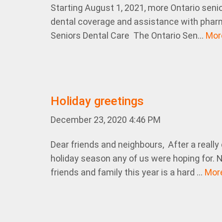
Starting August 1, 2021, more Ontario senior
dental coverage and assistance with phar
Seniors Dental Care The Ontario Sen...
Mo
Holiday greetings
December 23, 2020 4:46 PM
Dear friends and neighbours, After a really di
holiday season any of us were hoping for. N
friends and family this year is a hard ...
Mor