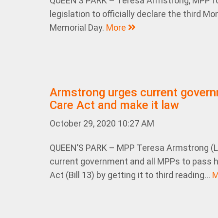
QUEEN’S PARK – Teresa Armstrong, MPP fo
legislation to officially declare the third
Memorial Day.
More
Armstrong urges current govern
Care Act and make it law
October 29, 2020 10:27 AM
QUEEN’S PARK – MPP Teresa Armstrong (Lo
current government and all MPPs to pass he
Act (Bill 13) by getting it to third reading...
M