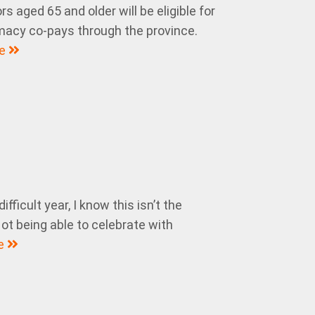
s aged 65 and older will be eligible for
macy co-pays through the province.
re
fficult year, I know this isn’t the
ot being able to celebrate with
e