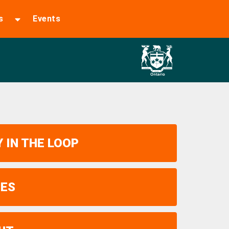
s
Events
 IN THE LOOP
UES