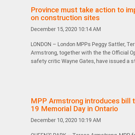
Province must take action to im
on construction sites
December 15, 2020 10:14 AM
LONDON – London MPPs Peggy Sattler, Te
Armstrong, together with the the Official 
safety critic Wayne Gates, have issued a s
MPP Armstrong introduces bill t
19 Memorial Day in Ontario
December 10, 2020 10:19 AM