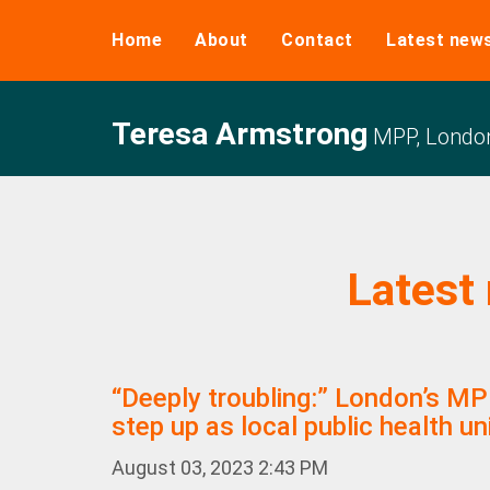
Home
About
Contact
Latest new
Teresa Armstrong
MPP, Londo
Latest
“Deeply troubling:” London’s M
step up as local public health un
August 03, 2023 2:43 PM